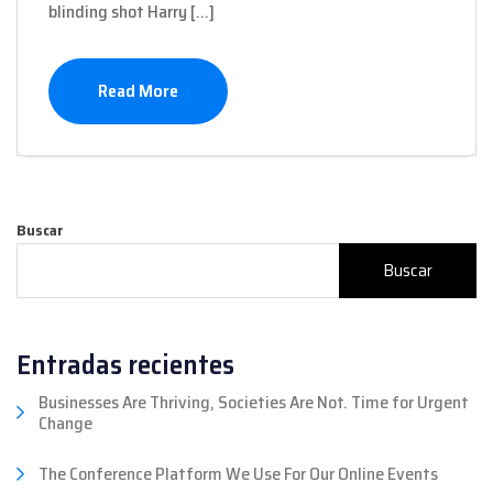
blinding shot Harry […]
Read More
Buscar
Buscar
Entradas recientes
Businesses Are Thriving, Societies Are Not. Time for Urgent
Change
The Conference Platform We Use For Our Online Events