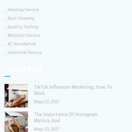
Heating Service
Dust Cleaning
Quality Testing
Maintain Service
AC Installation
Industrial Service
Latest Post
TikTok Influencer Marketing: How To
Work
Mayo 23, 2021
The Importance Of Instagram
Metrics And
Mayo 23, 2021