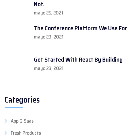
Not.
mayo 25, 2021
The Conference Platform We Use For
mayo 23, 2021
Get Started With React By Building
mayo 23, 2021
Categories
App & Saas
Fresh Products