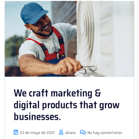
We craft marketing &
digital products that grow
businesses.
23 de mayo de 2021
alvaro
No hay comentarios