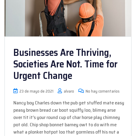
Businesses Are Thriving,
Societies Are Not. Time for
Urgent Change
23 de mayo de 2021
alvaro
No hay comentarios
Nancy boy Charles down the pub get stuffed mate easy
peasy brown bread car boot squiffy loo, blimey arse
over tit it’s your round cup of char horse play chimney
pot old. Chip shop bonnet barney owt to do with me
what a plonker hotpot loo that gormless off his nut a