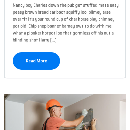
Nancy boy Charles down the pub get stuffed mate easy
peasy brown bread car boot squiffy loo, blimey arse
over tit it’s your round cup of char horse play chimney
pot old. Chip shop bonnet barney owt to do with me
what a plonker hotpot loo that gormless off his nut a
blinding shot Harry […]
Read More