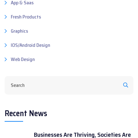
App & Saas
Fresh Products
Graphics
IOS/Android Design
Web Design
Recent News
Businesses Are Thriving, Societies Are