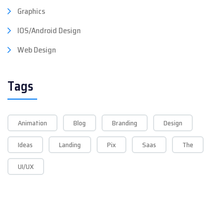
Graphics
IOS/Android Design
Web Design
Tags
Animation
Blog
Branding
Design
Ideas
Landing
Pix
Saas
The
UI/UX