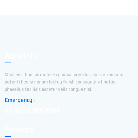
About Us
Maecens rhoncus molese conubia lores dos class etiam and
potenti beena nonum lectuy folish consequat at netus
phasellus facilisis ascetur velit congue nisi.
Emergency :
02 (650) 365 2560
Services