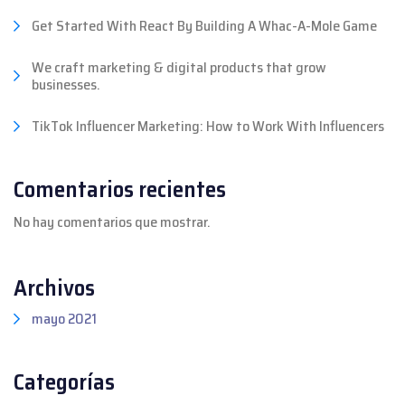
Get Started With React By Building A Whac-A-Mole Game
We craft marketing & digital products that grow
businesses.
TikTok Influencer Marketing: How to Work With Influencers
Comentarios recientes
No hay comentarios que mostrar.
Archivos
mayo 2021
Categorías