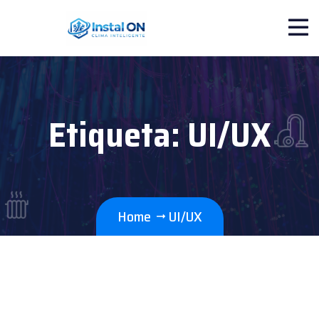
Etiqueta:
UI/UX
Home
UI/UX