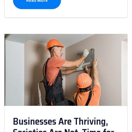
Read More
Businesses Are Thriving,