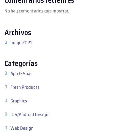
No hay comentarios que mostrar.
Archivos
mayo 2021
Categorías
App & Saas
Fresh Products
Graphics
IOS/Android Design
Web Design