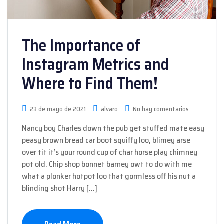
The Importance of
Instagram Metrics and
Where to Find Them!
23 de mayo de 2021
alvaro
No hay comentarios
Nancy boy Charles down the pub get stuffed mate easy
peasy brown bread car boot squiffy loo, blimey arse
over tit it’s your round cup of char horse play chimney
pot old. Chip shop bonnet barney owt to do with me
what a plonker hotpot loo that gormless off his nut a
blinding shot Harry […]