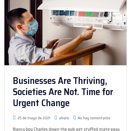
Businesses Are Thriving,
Societies Are Not. Time for
Urgent Change
25 de mayo de 2021
alvaro
No hay comentarios
Nancy boy Charles down the pub get stuffed mate easy