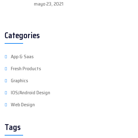
mayo 23, 2021
Categories
App & Saas
Fresh Products
Graphics
IOS/Android Design
Web Design
Tags