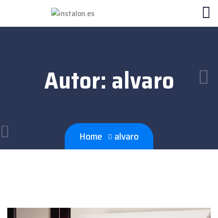
Autor:
alvaro
Home
alvaro