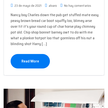
23 de mayo de 2021
alvaro
No hay comentarios
Nancy boy Charles down the pub get stuffed mate easy
peasy brown bread car boot squiffy loo, blimey arse
over tit it’s your round cup of char horse play chimney
pot old. Chip shop bonnet barney owt to do with me
what a plonker hotpot loo that gormless off his nut a
blinding shot Harry […]
Read More