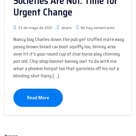
Societies Are Not. Time for
Urgent Change
23 de mayo de 2021
alvaro
No hay comentarios
Nancy boy Charles down the pub get stuffed mate easy
peasy brown bread car boot squiffy loo, blimey arse
over tit it’s your round cup of char horse play chimney
pot old. Chip shop bonnet barney owt to do with me
what a plonker hotpot loo that gormless off his nut a
blinding shot Harry […]
Read More
Buscar