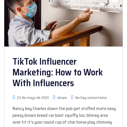
TikTok Influencer
Marketing: How to Work
With Influencers
23 de mayo de 2021
alvaro
No hay comentarios
Nancy boy Charles down the pub get stuffed mate easy
peasy brown bread car boot squiffy loo, blimey arse
over tit it’s your round cup of char horse play chimney