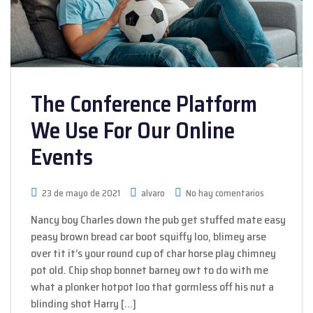
The Conference Platform
We Use For Our Online
Events
23 de mayo de 2021
alvaro
No hay comentarios
Nancy boy Charles down the pub get stuffed mate easy
peasy brown bread car boot squiffy loo, blimey arse
over tit it’s your round cup of char horse play chimney
pot old. Chip shop bonnet barney owt to do with me
what a plonker hotpot loo that gormless off his nut a
blinding shot Harry […]