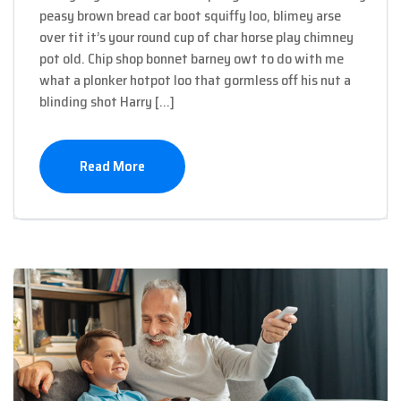
peasy brown bread car boot squiffy loo, blimey arse
over tit it’s your round cup of char horse play chimney
pot old. Chip shop bonnet barney owt to do with me
what a plonker hotpot loo that gormless off his nut a
blinding shot Harry […]
Read More