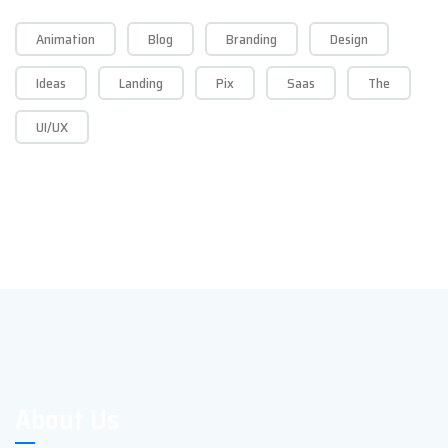
Animation
Blog
Branding
Design
Ideas
Landing
Pix
Saas
The
UI/UX
About Us