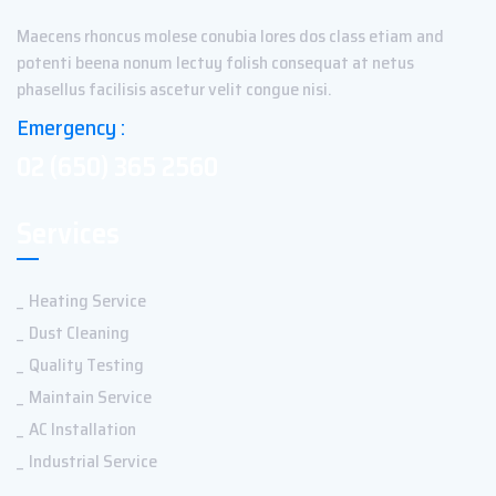
Maecens rhoncus molese conubia lores dos class etiam and
potenti beena nonum lectuy folish consequat at netus
phasellus facilisis ascetur velit congue nisi.
Emergency :
02 (650) 365 2560
Services
Heating Service
Dust Cleaning
Quality Testing
Maintain Service
AC Installation
Industrial Service