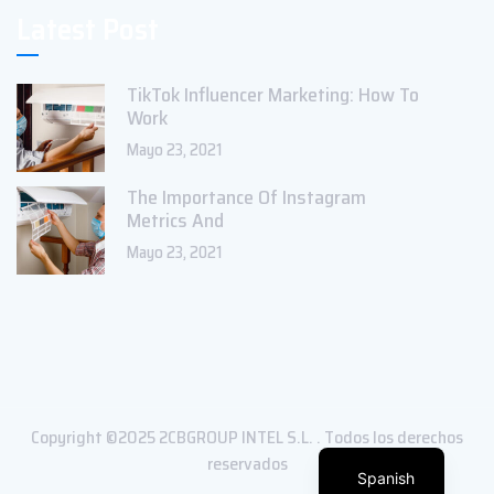
Latest Post
TikTok Influencer Marketing: How To
Work
Mayo 23, 2021
The Importance Of Instagram
Metrics And
Mayo 23, 2021
Copyright ©2025 2CBGROUP INTEL S.L. . Todos los derechos
reservados
Spanish