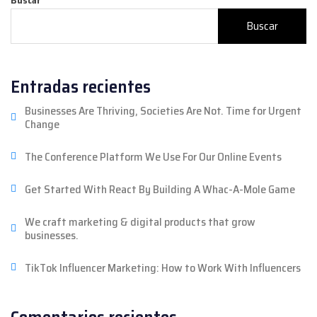
Buscar
Entradas recientes
Businesses Are Thriving, Societies Are Not. Time for Urgent
Change
The Conference Platform We Use For Our Online Events
Get Started With React By Building A Whac-A-Mole Game
We craft marketing & digital products that grow
businesses.
TikTok Influencer Marketing: How to Work With Influencers
Comentarios recientes