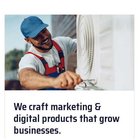
We craft marketing &
digital products that grow
businesses.