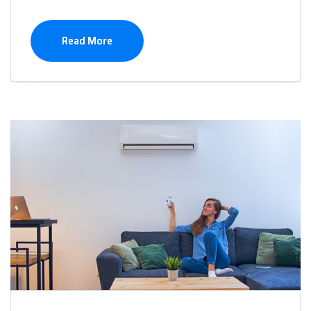
Read More