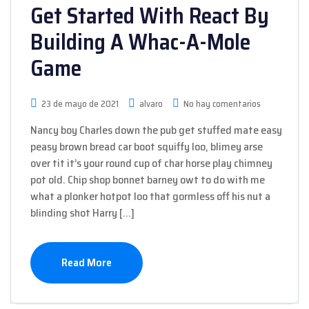
Get Started With React By
Building A Whac-A-Mole
Game
23 de mayo de 2021
alvaro
No hay comentarios
Nancy boy Charles down the pub get stuffed mate easy
peasy brown bread car boot squiffy loo, blimey arse
over tit it’s your round cup of char horse play chimney
pot old. Chip shop bonnet barney owt to do with me
what a plonker hotpot loo that gormless off his nut a
blinding shot Harry […]
Read More