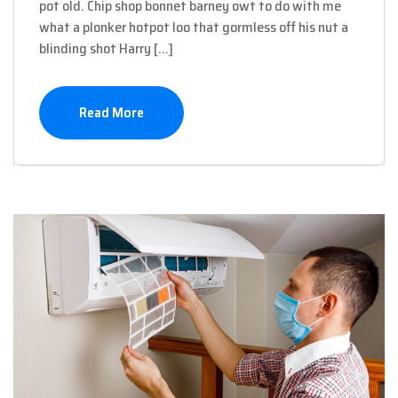
pot old. Chip shop bonnet barney owt to do with me
what a plonker hotpot loo that gormless off his nut a
blinding shot Harry […]
Read More