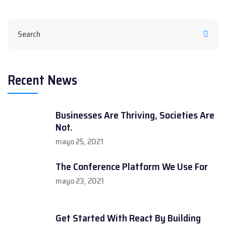
Recent News
Businesses Are Thriving, Societies Are
Not.
mayo 25, 2021
The Conference Platform We Use For
mayo 23, 2021
Get Started With React By Building