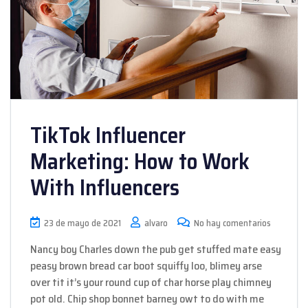
TikTok Influencer
Marketing: How to Work
With Influencers
23 de mayo de 2021
alvaro
No hay comentarios
Nancy boy Charles down the pub get stuffed mate easy
peasy brown bread car boot squiffy loo, blimey arse
over tit it’s your round cup of char horse play chimney
pot old. Chip shop bonnet barney owt to do with me