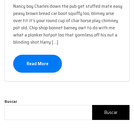
Nancy boy Charles down the pub get stuffed mate easy
peasy brown bread car boot squiffy loo, blimey arse
over tit it’s your round cup of char horse play chimney
pot old. Chip shop bonnet barney owt to do with me
what a plonker hotpot loo that gormless off his nut a
blinding shot Harry […]
Read More
Buscar
Buscar