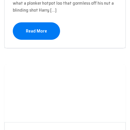
what a plonker hotpot loo that gormless off his nut a
blinding shot Harry […]
Read More