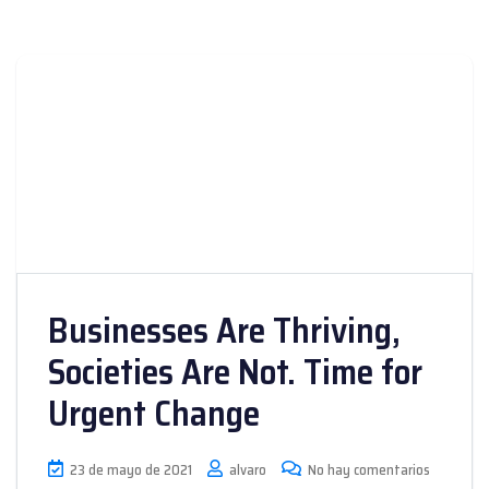
Businesses Are Thriving,
Societies Are Not. Time for
Urgent Change
23 de mayo de 2021
alvaro
No hay comentarios