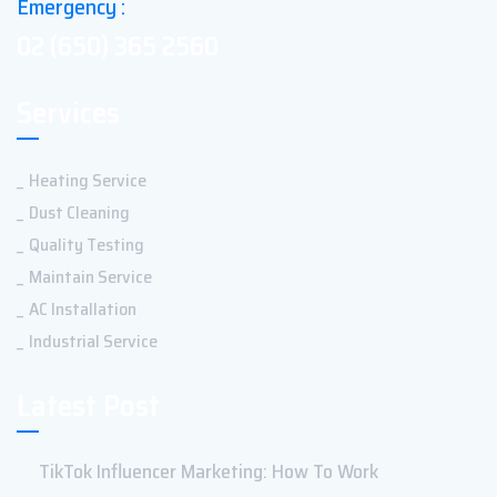
Emergency :
02 (650) 365 2560
Services
Heating Service
Dust Cleaning
Quality Testing
Maintain Service
AC Installation
Industrial Service
Latest Post
TikTok Influencer Marketing: How To Work