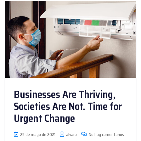
Businesses Are Thriving,
Societies Are Not. Time for
Urgent Change
25 de mayo de 2021
alvaro
No hay comentarios