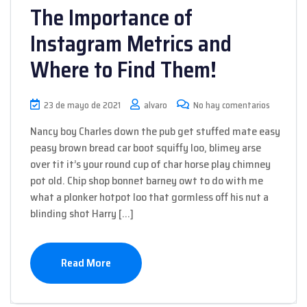
The Importance of
Instagram Metrics and
Where to Find Them!
23 de mayo de 2021
alvaro
No hay comentarios
Nancy boy Charles down the pub get stuffed mate easy
peasy brown bread car boot squiffy loo, blimey arse
over tit it’s your round cup of char horse play chimney
pot old. Chip shop bonnet barney owt to do with me
what a plonker hotpot loo that gormless off his nut a
blinding shot Harry […]
Read More