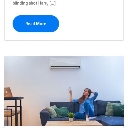
blinding shot Harry […]
Read More