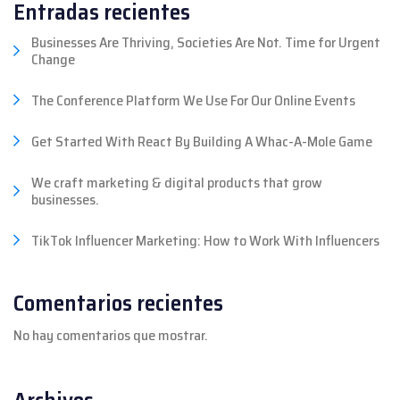
Entradas recientes
Businesses Are Thriving, Societies Are Not. Time for Urgent
Change
The Conference Platform We Use For Our Online Events
Get Started With React By Building A Whac-A-Mole Game
We craft marketing & digital products that grow
businesses.
TikTok Influencer Marketing: How to Work With Influencers
Comentarios recientes
No hay comentarios que mostrar.
Archivos