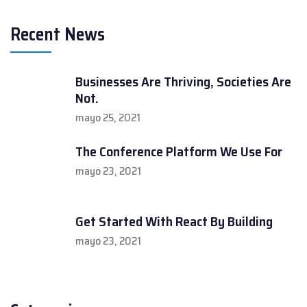
Recent News
Businesses Are Thriving, Societies Are
Not.
mayo 25, 2021
The Conference Platform We Use For
mayo 23, 2021
Get Started With React By Building
mayo 23, 2021