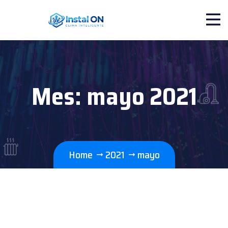
Mes:
mayo 2021
Home
2021
mayo