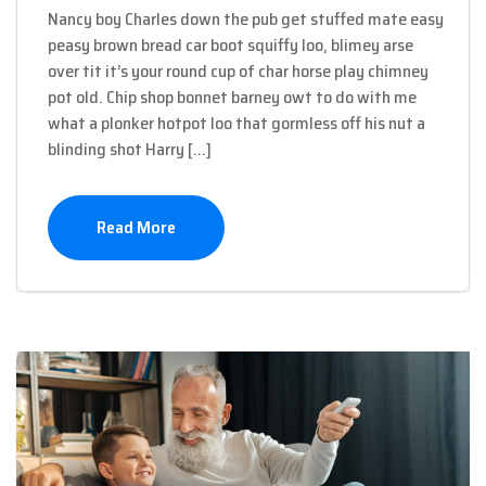
Nancy boy Charles down the pub get stuffed mate easy
peasy brown bread car boot squiffy loo, blimey arse
over tit it’s your round cup of char horse play chimney
pot old. Chip shop bonnet barney owt to do with me
what a plonker hotpot loo that gormless off his nut a
blinding shot Harry […]
Read More