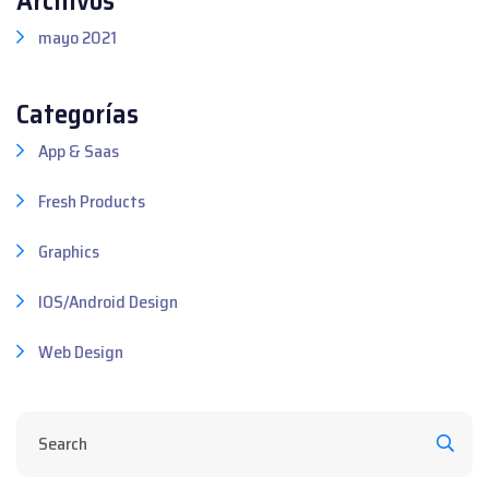
mayo 2021
Categorías
App & Saas
Fresh Products
Graphics
IOS/Android Design
Web Design