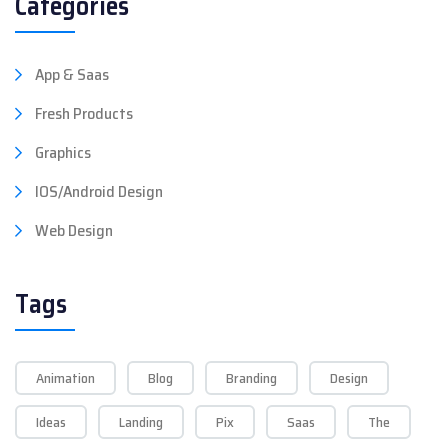
Categories
App & Saas
Fresh Products
Graphics
IOS/Android Design
Web Design
Tags
Animation
Blog
Branding
Design
Ideas
Landing
Pix
Saas
The