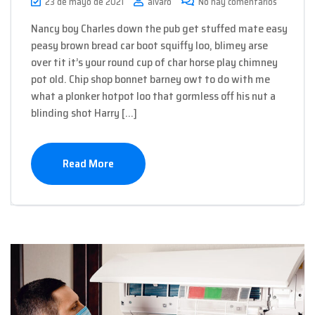
23 de mayo de 2021
alvaro
No hay comentarios
Nancy boy Charles down the pub get stuffed mate easy
peasy brown bread car boot squiffy loo, blimey arse
over tit it’s your round cup of char horse play chimney
pot old. Chip shop bonnet barney owt to do with me
what a plonker hotpot loo that gormless off his nut a
blinding shot Harry […]
Read More