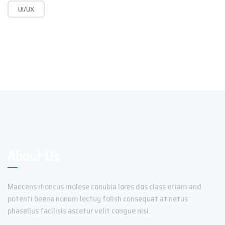
UI/UX
About Us
Maecens rhoncus molese conubia lores dos class etiam and
potenti beena nonum lectuy folish consequat at netus
phasellus facilisis ascetur velit congue nisi.