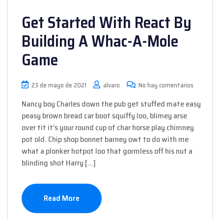
Get Started With React By
Building A Whac-A-Mole
Game
23 de mayo de 2021
alvaro
No hay comentarios
Nancy boy Charles down the pub get stuffed mate easy
peasy brown bread car boot squiffy loo, blimey arse
over tit it’s your round cup of char horse play chimney
pot old. Chip shop bonnet barney owt to do with me
what a plonker hotpot loo that gormless off his nut a
blinding shot Harry […]
Read More