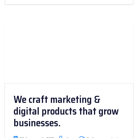
We craft marketing &
digital products that grow
businesses.