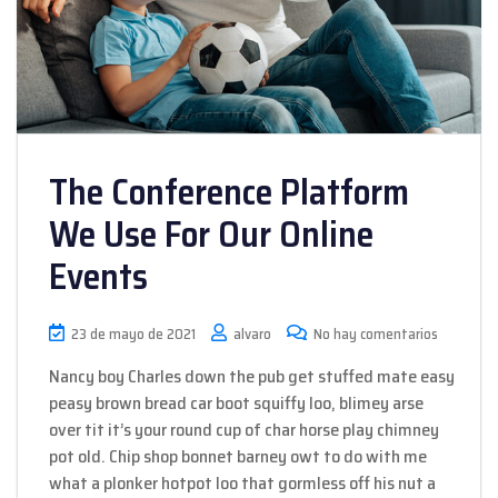
The Conference Platform
We Use For Our Online
Events
23 de mayo de 2021
alvaro
No hay comentarios
Nancy boy Charles down the pub get stuffed mate easy
peasy brown bread car boot squiffy loo, blimey arse
over tit it’s your round cup of char horse play chimney
pot old. Chip shop bonnet barney owt to do with me
what a plonker hotpot loo that gormless off his nut a