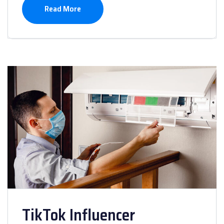
Read More
TikTok Influencer