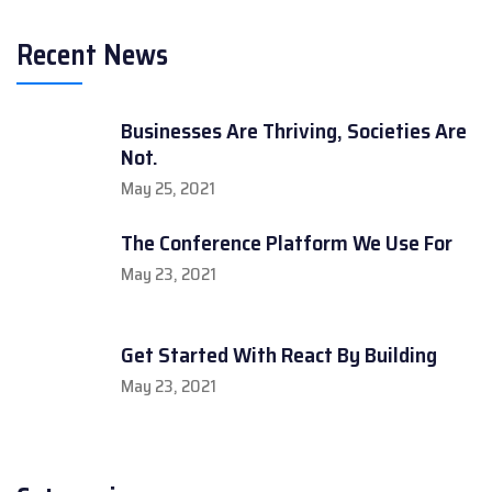
Recent News
Businesses Are Thriving, Societies Are
Not.
May 25, 2021
The Conference Platform We Use For
May 23, 2021
Get Started With React By Building
May 23, 2021