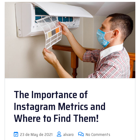
The Importance of
Instagram Metrics and
Where to Find Them!
23 de May de 2021
alvaro
No Comments