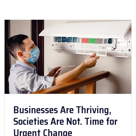
Businesses Are Thriving,
Societies Are Not. Time for
Urgent Change