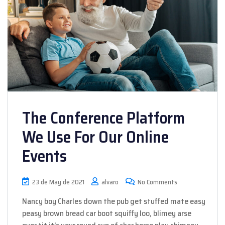
The Conference Platform
We Use For Our Online
Events
23 de May de 2021
alvaro
No Comments
Nancy boy Charles down the pub get stuffed mate easy
peasy brown bread car boot squiffy loo, blimey arse