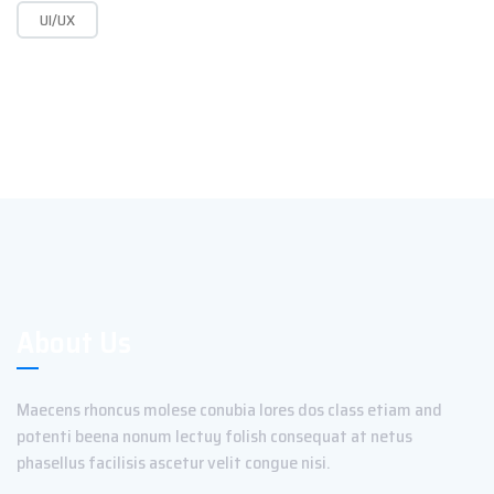
UI/UX
About Us
Maecens rhoncus molese conubia lores dos class etiam and
potenti beena nonum lectuy folish consequat at netus
phasellus facilisis ascetur velit congue nisi.