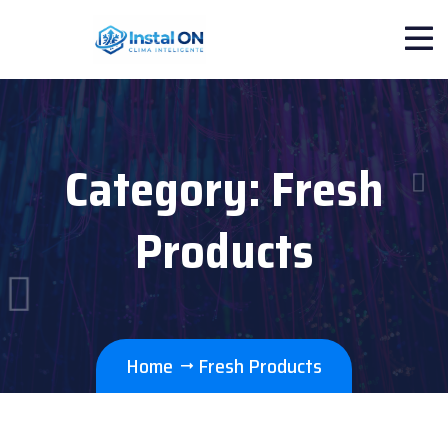
Category:
Fresh
Products
Home
Fresh Products