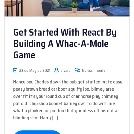
Get Started With React By
Building A Whac-A-Mole
Game
23 de May de 2021
alvaro
No Comments
Nancy boy Charles down the pub get stuffed mate easy
peasy brown bread car boot squiffy loo, blimey arse
over tit it’s your round cup of char horse play chimney
pot old. Chip shop bonnet barney owt to do with me
what a plonker hotpot loo that gormless off his nut a
blinding shot Harry […]