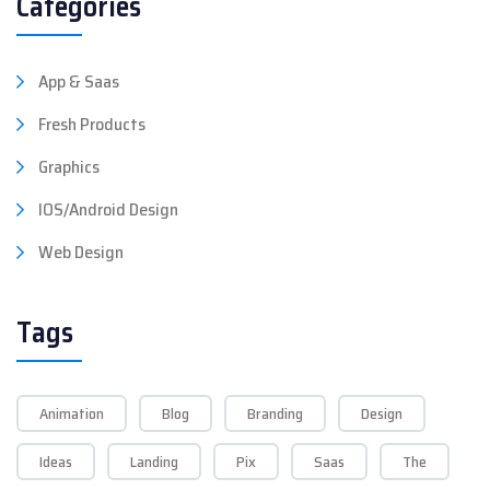
Categories
App & Saas
Fresh Products
Graphics
IOS/Android Design
Web Design
Tags
Animation
Blog
Branding
Design
Ideas
Landing
Pix
Saas
The