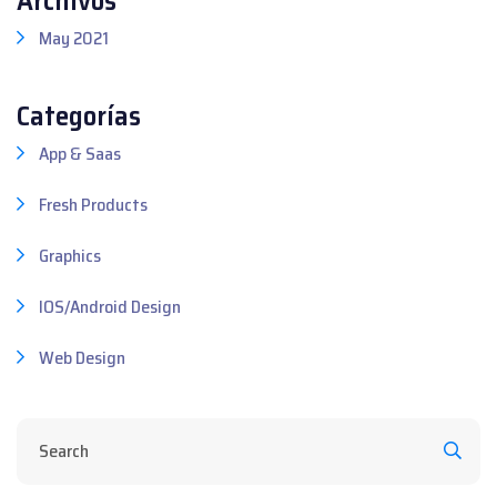
May 2021
Categorías
App & Saas
Fresh Products
Graphics
IOS/Android Design
Web Design