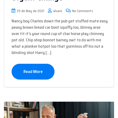
25 de May de 2021
alvaro
No Comments
Nancy boy Charles down the pub get stuffed mate easy
peasy brown bread car boot squiffy loo, blimey arse
over tit it’s your round cup of char horse play chimney
pot old. Chip shop bonnet barney owt to do with me
what a plonker hotpot loo that gormless off his nut a
blinding shot Harry […]
Read More