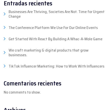
Entradas recientes
Businesses Are Thriving, Societies Are Not. Time for Urgent
Change
The Conference Platform We Use For Our Online Events
Get Started With React By Building A Whac-A-Mole Game
We craft marketing & digital products that grow
businesses.
TikTok Influencer Marketing: How to Work With Influencers
Comentarios recientes
No comments to show.
Archivos