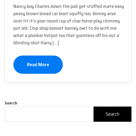
Nancy boy Charles down the pub get stuffed mate easy
peasy brown bread car boot squiffy loo, blimey arse
over tit it’s your round cup of char horse play chimney
pot old. Chip shop bonnet barney owt to do with me
what a plonker hotpot loo that gormless off his nut a
blinding shot Harry […]
Read More
Search
Search