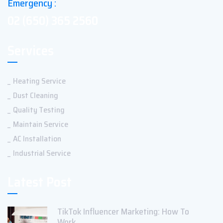
Emergency :
02 (650) 365 2560
Services
Heating Service
Dust Cleaning
Quality Testing
Maintain Service
AC Installation
Industrial Service
Latest Post
TikTok Influencer Marketing: How To
Work