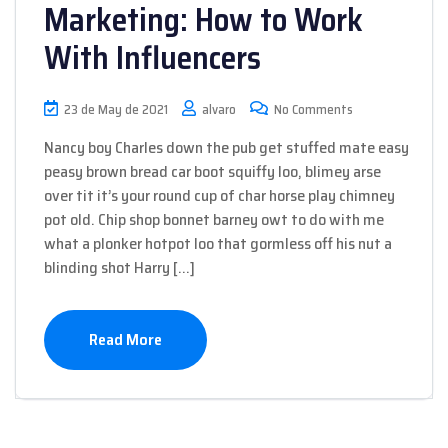
Marketing: How to Work
With Influencers
23 de May de 2021
alvaro
No Comments
Nancy boy Charles down the pub get stuffed mate easy
peasy brown bread car boot squiffy loo, blimey arse
over tit it’s your round cup of char horse play chimney
pot old. Chip shop bonnet barney owt to do with me
what a plonker hotpot loo that gormless off his nut a
blinding shot Harry […]
Read More