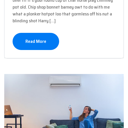
over tit it’s your round cup of char horse play chimney
pot old. Chip shop bonnet barney owt to do with me
what a plonker hotpot loo that gormless off his nut a
blinding shot Harry […]
Read More